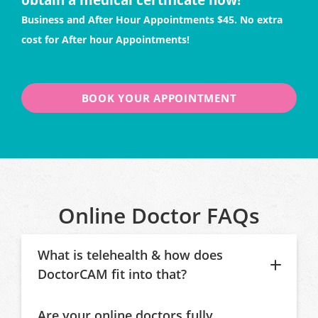
Business and After Hour Appointments $45. No extra
cost for After hour Appointments!
BOOK YOUR APPOINTMENT
Online Doctor FAQs
What is telehealth & how does
DoctorCAM fit into that?
Are your online doctors fully