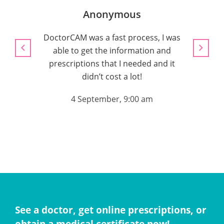
Anonymous
DoctorCAM was a fast process, I was
able to get the information and
4 
prescriptions that I needed and it
didn’t cost a lot!
4 September, 9:00 am
See a doctor, get online prescriptions, or
obtain a medical certificate now!