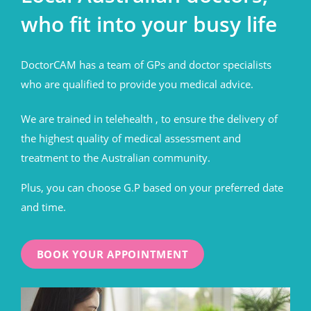
who fit into your busy life
DoctorCAM has a team of GPs and doctor specialists
who are qualified to provide you medical advice.
We are trained in telehealth , to ensure the delivery of
the highest quality of medical assessment and
treatment to the Australian community.
Plus, you can choose G.P based on your preferred date
and time.
BOOK YOUR APPOINTMENT