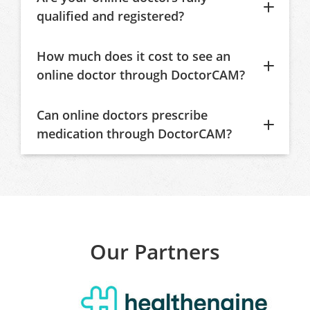
qualified and registered?
How much does it cost to see an
online doctor through DoctorCAM?
Can online doctors prescribe
medication through DoctorCAM?
Our Partners