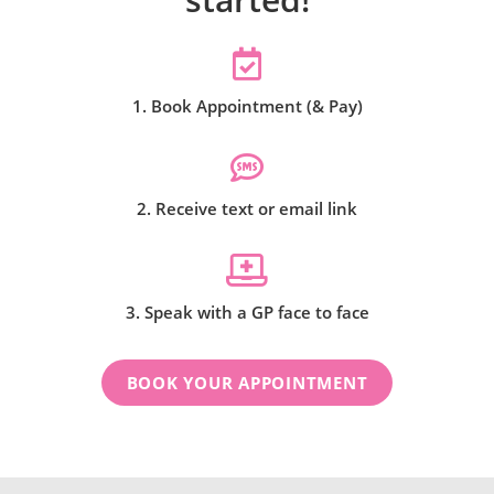
1. Book Appointment (& Pay)
2. Receive text or email link
3. Speak with a GP face to face
BOOK YOUR APPOINTMENT