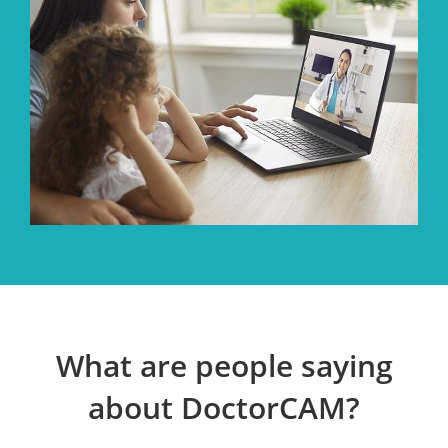
What are people saying
about DoctorCAM?