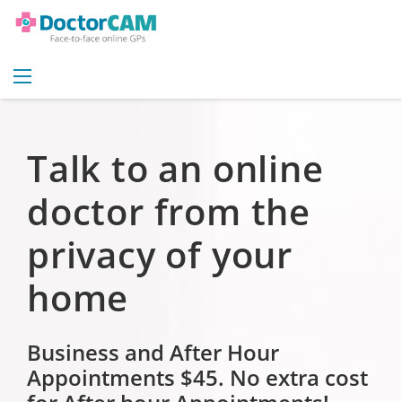
Talk to an online
doctor from the
privacy of your
home
Business and After Hour
Appointments $45.
No extra cost