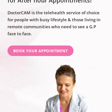
for After hour Appointments!
DoctorCAM is the telehealth service of choice
for people with busy lifestyle & those living in
remote communities who need to see a G.P
face to face.
BOOK YOUR APPOINTMENT