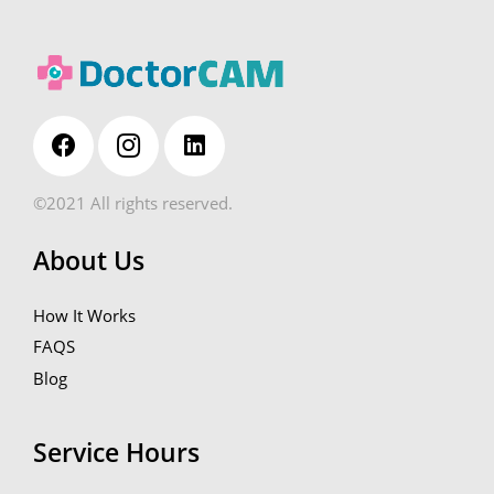
©2021 All rights reserved.
About Us
How It Works
FAQS
Blog
Service Hours