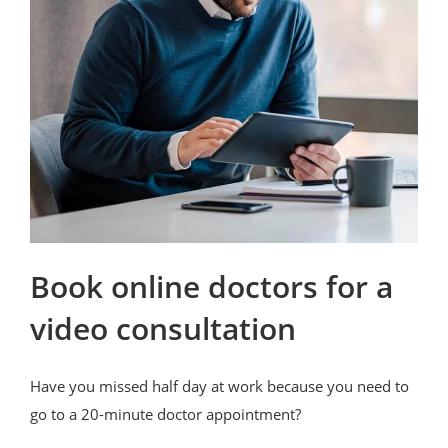
Book online doctors for a
video consultation
Have you missed half day at work because you need to
go to a 20-minute doctor appointment?