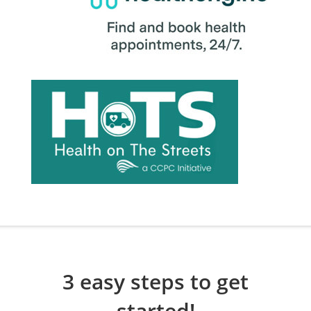
3 easy steps to get
started!