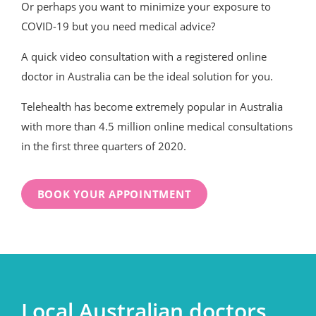
Or perhaps you want to minimize your exposure to
COVID-19 but you need medical advice?
A quick video consultation with a registered online
doctor in Australia can be the ideal solution for you.
Telehealth has become extremely popular in Australia
with more than 4.5 million online medical consultations
in the first three quarters of 2020.
BOOK YOUR APPOINTMENT
Local Australian doctors,