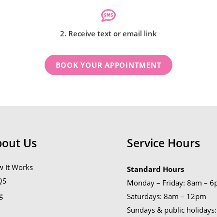
2. Receive text or email link
BOOK YOUR APPOINTMENT
bout Us
Service Hours
 It Works
Standard Hours
QS
Monday – Friday: 8am – 
g
Saturdays: 8am – 12pm
Sundays & public holidays: