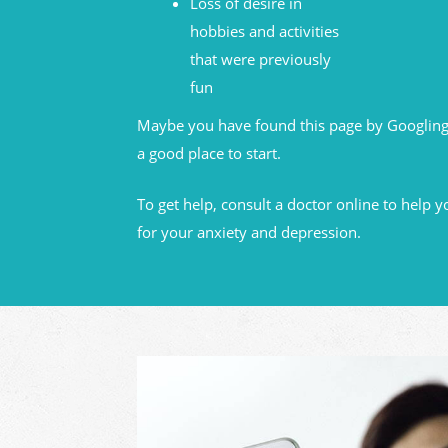
Loss of desire in
hobbies and activities
that were previously
fun
Maybe you have found this page by Googling
a good place to start.
To get help, consult a doctor online to help y
for your anxiety and depression.