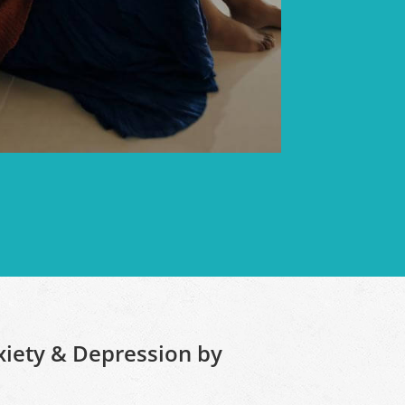
xiety & Depression by