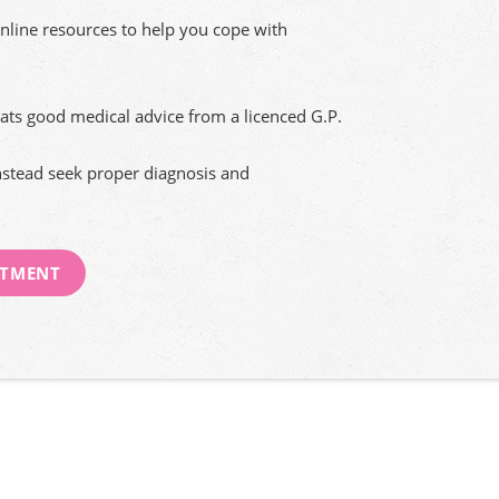
nline resources to help you cope with
ats good medical advice from a licenced G.P.
nstead seek proper diagnosis and
NTMENT