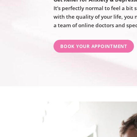
It’s perfectly normal to feel a bit 
with the quality of your life, yo
a team of online doctors and spec
BOOK YOUR APPOINTMENT