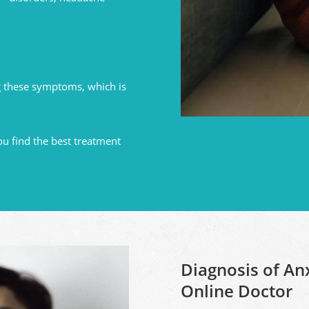
 these symptoms, which is
ou find the best treatment
Diagnosis of An
Online Doctor