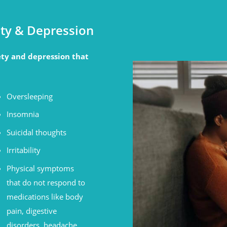
ty & Depression
ty and depression that
Oversleeping
Insomnia
Suicidal thoughts
Irritability
Physical symptoms
that do not respond to
medications like body
pain, digestive
disorders, headache