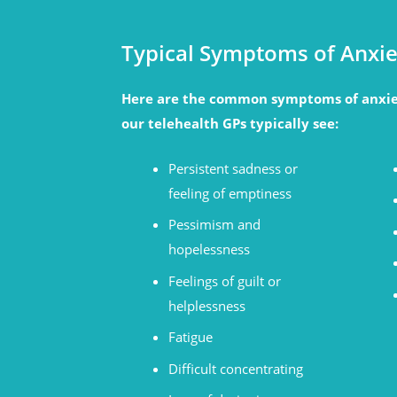
Typical Symptoms of Anxie
Here are the common symptoms of anxie
our telehealth GPs typically see:
Persistent sadness or
feeling of emptiness
Pessimism and
hopelessness
Feelings of guilt or
helplessness
Fatigue
Difficult concentrating