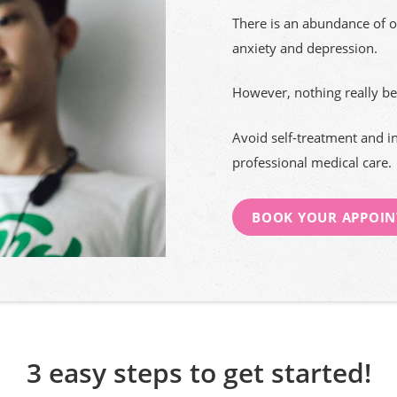
There is an abundance of o
anxiety and depression.
However, nothing really be
Avoid self-treatment and i
professional medical care.
BOOK YOUR APPOI
3 easy steps to get started!