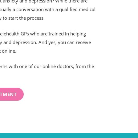
at anxiety and depression? While there are
ually a conversation with a qualified medical
 to start the process.
lehealth GPs who are trained in helping
y and depression. And yes, you can receive
 online.
rns with one of our online doctors, from the
NTMENT