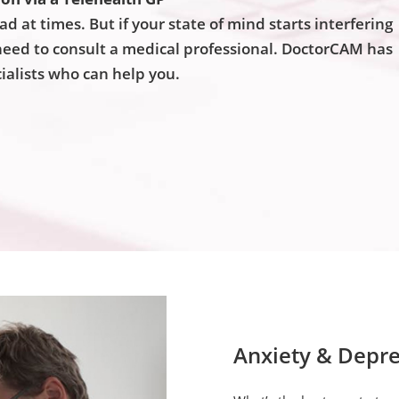
sad at times. But if your state of mind starts interfering
u need to consult a medical professional. DoctorCAM has
ialists who can help you.
Anxiety & Depre