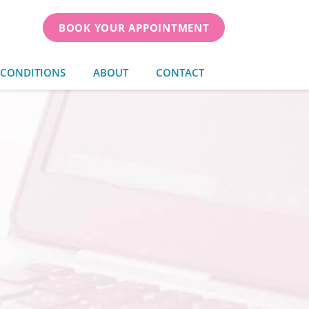
BOOK YOUR APPOINTMENT
 CONDITIONS
ABOUT
CONTACT