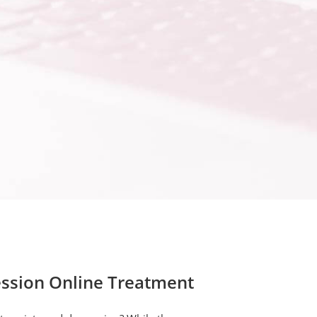
ssion Online Treatment