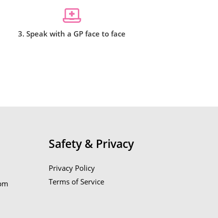
3. Speak with a GP face to face
Safety & Privacy
Privacy Policy
Terms of Service
6pm