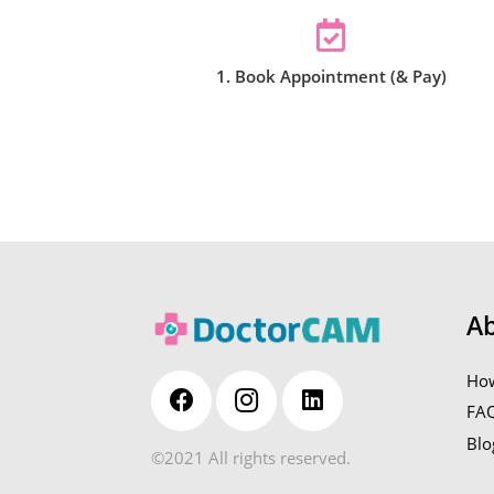
1. Book Appointment (& Pay)
A
How
FA
Blo
©2021 All rights reserved.