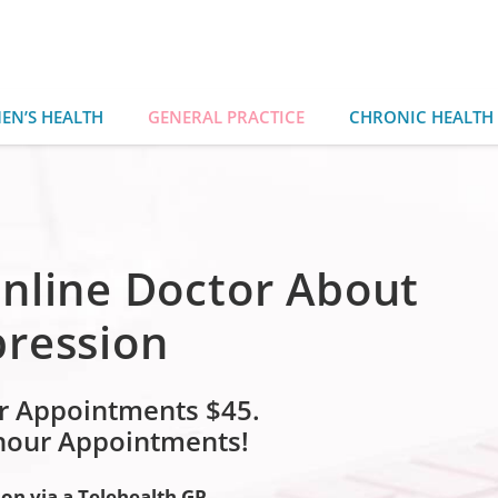
EN’S HEALTH
GENERAL PRACTICE
CHRONIC HEALTH
nline Doctor About
pression
r Appointments $45.
 hour Appointments!
ion via a Telehealth GP