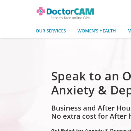
OUR SERVICES
WOMEN’S HEALTH
M
Speak to an O
Anxiety & De
Business and After Hou
No extra cost for After
Get Relief for Anxiety & Depress