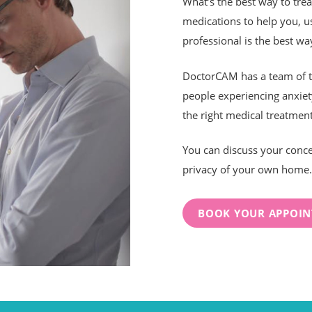
What’s the best way to tre
medications to help you, us
professional is the best way
DoctorCAM has a team of te
people experiencing anxiet
the right medical treatment
You can discuss your conce
privacy of your own home.
BOOK YOUR APPOI