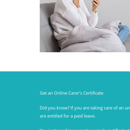
Get an Online Carer’s Certificate
Did you know? If you are taking care of an 
are entitled for a paid leave.