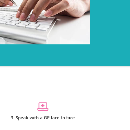
3. Speak with a GP face to face