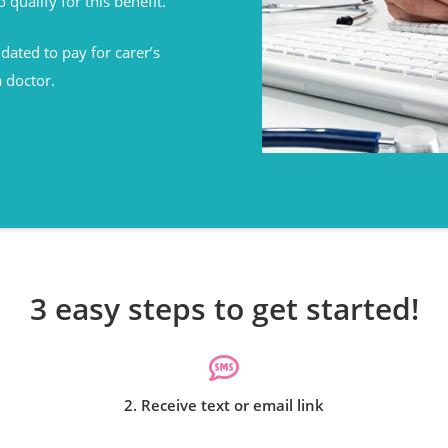
o qualify for this benefit.
ated to pay for carer’s
a doctor.
3 easy steps to get started!
2. Receive text or email link