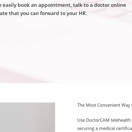
easily book an appointment, talk to a doctor online
cate that you can forward to your HR.
The Most Convenient Way to
Use DoctorCAM telehealth p
securing a medical certific