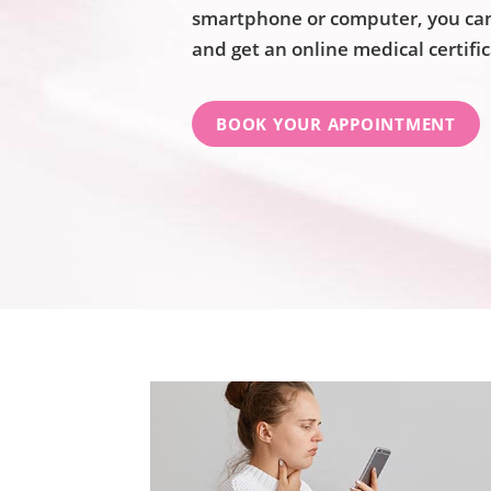
smartphone or computer, you can 
and get an online medical certifi
BOOK YOUR APPOINTMENT