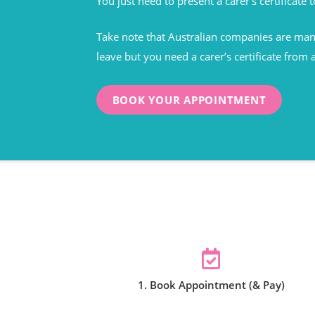
You just need to present a carer’s certificate t
Take note that Australian companies are mand
leave but you need a carer’s certificate from 
BOOK YOUR APPOINTMENT
1. Book Appointment (& Pay)