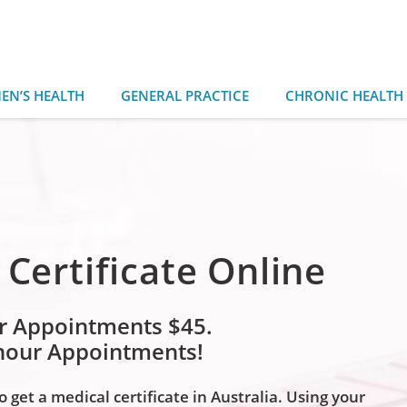
EN’S HEALTH
GENERAL PRACTICE
CHRONIC HEALTH
 Certificate Online
r Appointments $45.
 hour Appointments!
 get a medical certificate in Australia. Using your