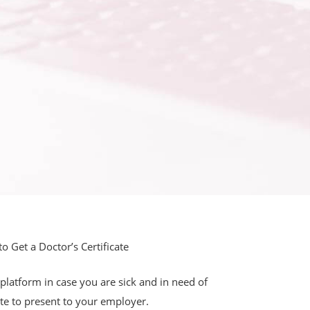
 Get a Doctor’s Certificate
latform in case you are sick and in need of
ate to present to your employer.