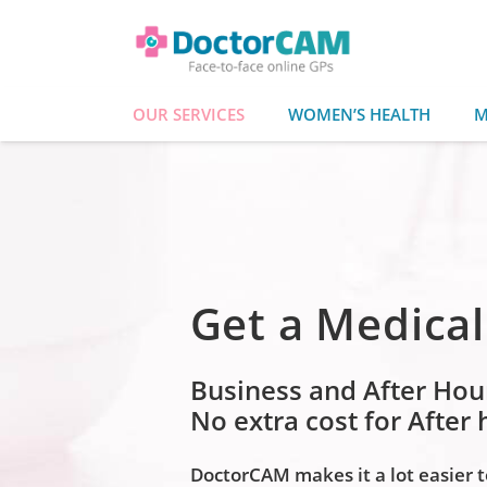
OUR SERVICES
WOMEN’S HEALTH
M
Get a Medical
Business and After Hou
No extra cost for After
DoctorCAM makes it a lot easier to