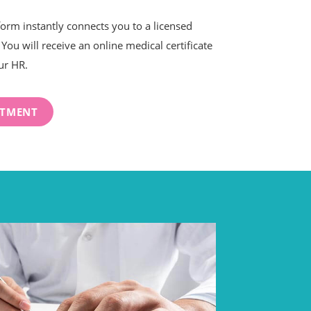
form instantly connects you to a licensed
You will receive an online medical certificate
ur HR.
NTMENT