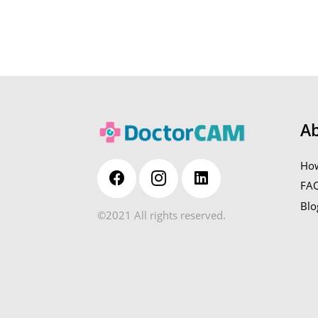
A
How
FA
Blo
©2021 All rights reserved.