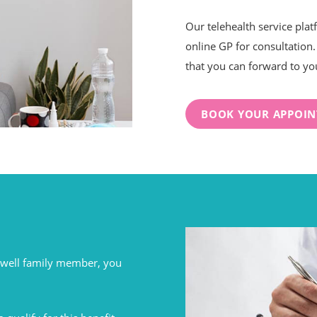
Our telehealth service plat
online GP for consultation. 
that you can forward to yo
BOOK YOUR APPOI
unwell family member, you