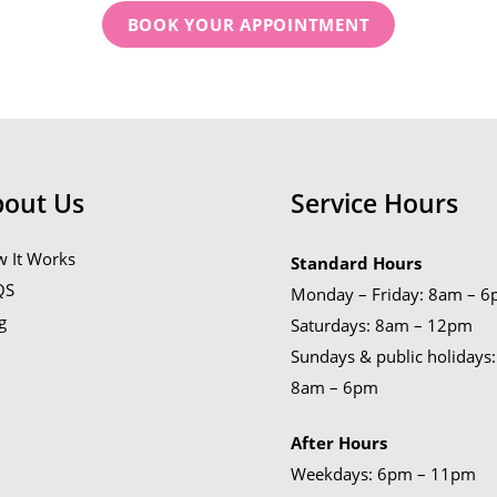
BOOK YOUR APPOINTMENT
bout Us
Service Hours
 It Works
Standard Hours
QS
Monday – Friday: 8am – 
g
Saturdays: 8am – 12pm
Sundays & public holidays:
8am – 6pm
After Hours
Weekdays: 6pm – 11pm