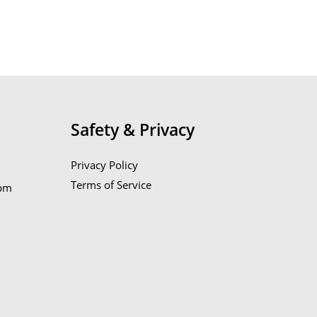
Safety & Privacy
Privacy Policy
Terms of Service
6pm