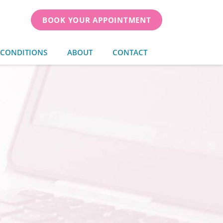
BOOK YOUR APPOINTMENT
 CONDITIONS
ABOUT
CONTACT