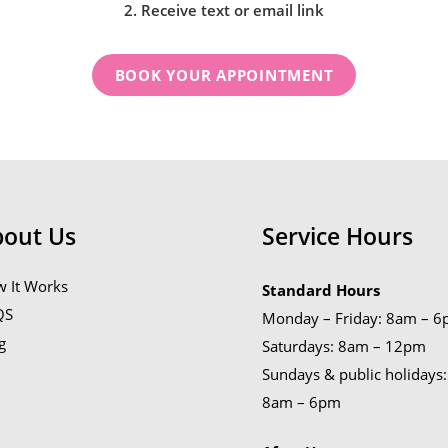
2. Receive text or email link
BOOK YOUR APPOINTMENT
bout Us
Service Hours
 It Works
Standard Hours
QS
Monday – Friday: 8am – 
g
Saturdays: 8am – 12pm
Sundays & public holidays:
8am – 6pm