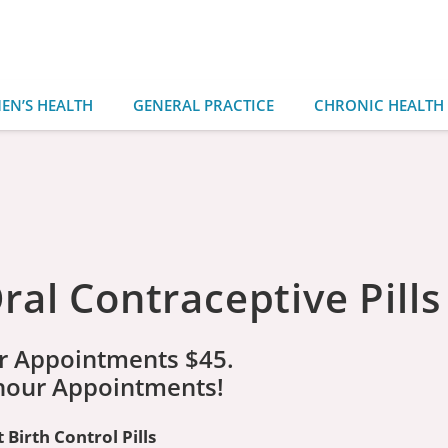
EN’S HEALTH
GENERAL PRACTICE
CHRONIC HEALTH
al Contraceptive Pills
r Appointments $45.
 hour Appointments!
Birth Control Pills