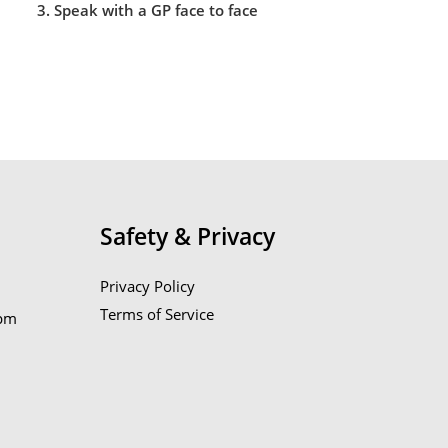
3. Speak with a GP face to face
Safety & Privacy
Privacy Policy
Terms of Service
6pm