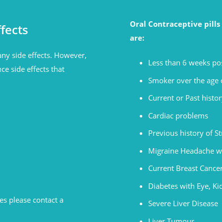
Oral Contraceptive pill
fects
are:
ny side effects. However,
Less than 6 weeks pos
ce side effects that
Smoker over the age o
Current or Past histor
Cardiac problems
Previous history of S
Migraine Headache w
Current Breast Cance
Diabetes with Eye, K
s please contact a
Severe Liver Disease
Liver Tumour