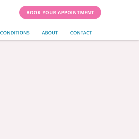
BOOK YOUR APPOINTMENT
 CONDITIONS
ABOUT
CONTACT