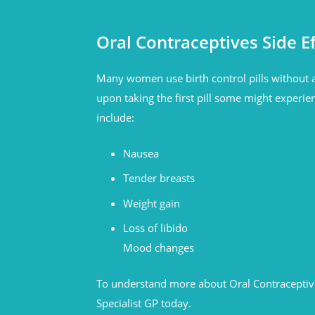
Oral Contraceptives Side Ef
Many women use birth control pills without a
upon taking the first pill some might experien
include:
Nausea
Tender breasts
Weight gain
Loss of libido
Mood changes
To understand more about Oral Contraceptive
Specialist GP today.