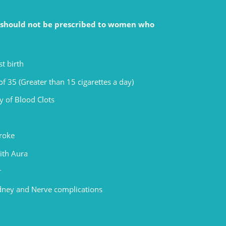
s should not be prescribed to women who
t birth
f 35 (Greater than 15 cigarettes a day)
y of Blood Clots
troke
ith Aura
r
idney and Nerve complications