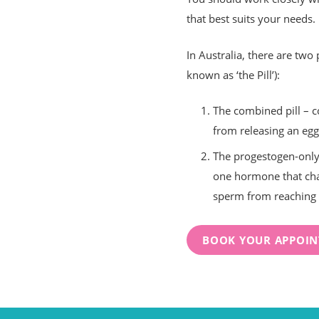
that best suits your needs.
In Australia, there are two 
known as ‘the Pill’):
The combined pill – 
from releasing an eg
The progestogen-only 
one hormone that cha
sperm from reaching 
BOOK YOUR APPOI