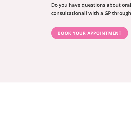
Do you have questions about oral
consultationall with a GP throug
BOOK YOUR APPOINTMENT