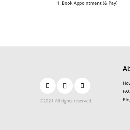
1. Book Appointment (& Pay)
A
How
FA
Blo
©2021 All rights reserved.