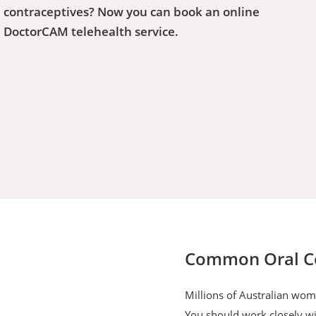
 contraceptives? Now you can book an online
h DoctorCAM telehealth service.
Common Oral Con
Millions of Australian wome
You should work closely wit