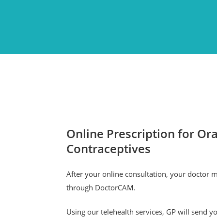
Online Prescription for Ora
Contraceptives
After your online consultation, your doctor 
through DoctorCAM.
Using our telehealth services, GP will send yo