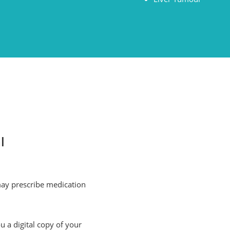
l
may prescribe medication
u a digital copy of your