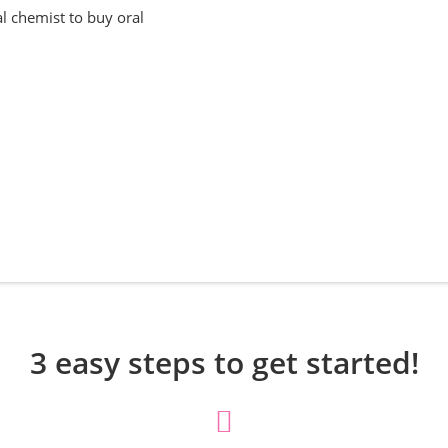
al chemist to buy oral
3 easy steps to get started!