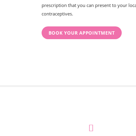
prescription that you can present to your loc
contraceptives.
BOOK YOUR APPOINTMENT