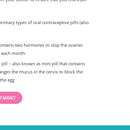
primary types of oral contraceptive pills (also
contains two hormones to stop the ovaries
g each month.
pill – also known as mini pill that contains
nges the mucus in the cervix to block the
the egg
NTMENT