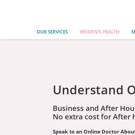
OUR SERVICES
WOMEN’S HEALTH
M
Understand Or
Business and After Hou
No extra cost for After
Speak to an Online Doctor About 