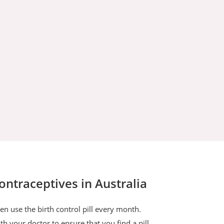
traceptives in Australia
n use the birth control pill every month.
h your doctor to ensure that you find a pill