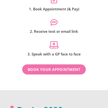
1. Book Appointment (& Pay)
2. Receive text or email link
3. Speak with a GP face to face
BOOK YOUR APPOINTMENT