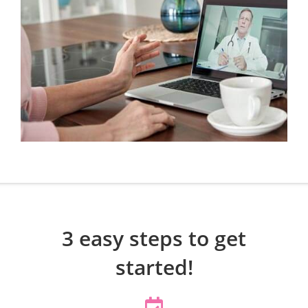
3 easy steps to get
started!