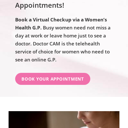
Appointments!
Book a Virtual Checkup via a Women’s
Health G.P.
Busy women need not miss a
day at work or leave home just to see a
doctor. Doctor CAM is the telehealth
service of choice for women who need to
see an online G.P.
BOOK YOUR APPOINTMENT