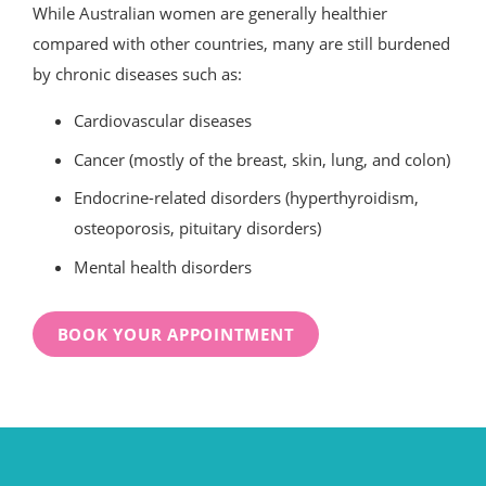
While Australian women are generally healthier
compared with other countries, many are still burdened
by chronic diseases such as:
Cardiovascular diseases
Cancer (mostly of the breast, skin, lung, and colon)
Endocrine-related disorders (hyperthyroidism,
osteoporosis, pituitary disorders)
Mental health disorders
BOOK YOUR APPOINTMENT