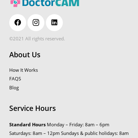
©2021 All rights reserved.
About Us
How It Works
FAQS
Blog
Service Hours
Standard Hours
Monday – Friday: 8am – 6pm
Saturdays: 8am – 12pm
Sundays & public holidays: 8am