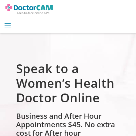
Speak to a
Women’s Health
Doctor Online
Business and After Hour
Appointments $45.
No extra
cost for After hour