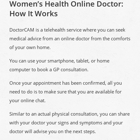
Women’s Health Online Doctor:
How It Works
DoctorCAM is a telehealth service where you can seek
medical advice from an online doctor from the comforts
of your own home.
You can use your smartphone, tablet, or home
computer to book a GP consultation.
Once your appointment has been confirmed, all you
need to do is to make sure that you are available for
your online chat.
Similar to an actual physical consultation, you can share
with your doctor your signs and symptoms and your
doctor will advise you on the next steps.