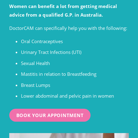
Women can benefit a lot from getting medical
advice from a qualified G.P. in Australia.
DoctorCAM can specifically help you with the following:
Oral Contraceptives
Urinary Tract Infections (UTI)
Sexual Health
Mastitis in relation to Breastfeeding
Breast Lumps
Lower abdominal and pelvic pain in women
BOOK YOUR APPOINTMENT