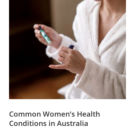
Common Women’s Health
Conditions in Australia