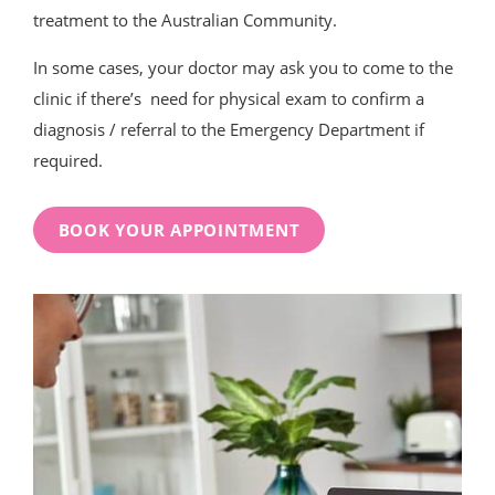
treatment to the Australian Community.
In some cases, your doctor may ask you to come to the
clinic if there’s need for physical exam to confirm a
diagnosis / referral to the Emergency Department if
required.
BOOK YOUR APPOINTMENT