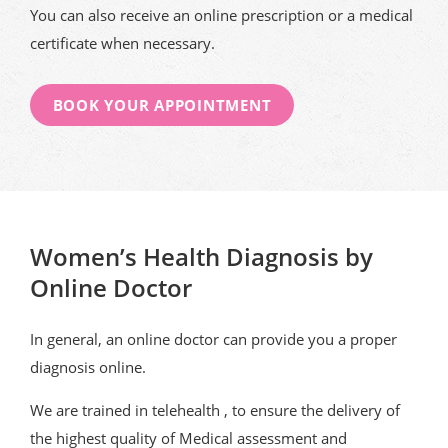
You can also receive an online prescription or a medical
certificate when necessary.
BOOK YOUR APPOINTMENT
Women’s Health Diagnosis by
Online Doctor
In general, an online doctor can provide you a proper
diagnosis online.
We are trained in telehealth , to ensure the delivery of
the highest quality of Medical assessment and