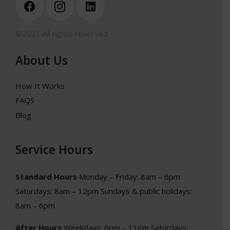
©2021 All rights reserved.
About Us
How It Works
FAQS
Blog
Service Hours
Standard Hours
Monday – Friday: 8am – 6pm
Saturdays: 8am – 12pm
Sundays & public holidays:
8am – 6pm
After Hours
Weekdays: 6pm – 11pm
Saturdays: