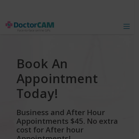
Book An
Appointment
Today!
Business and After Hour
Appointments $45.
No extra
cost for After hour
Appointments!