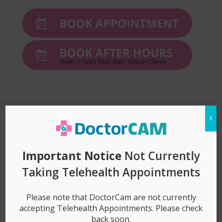
X
3 easy steps to get
Important Notice
Not Currently
started!
Taking Telehealth Appointments
Please note that DoctorCam are not currently
accepting Telehealth Appointments. Please check
1. Book Appointment (& Pay)
back soon.