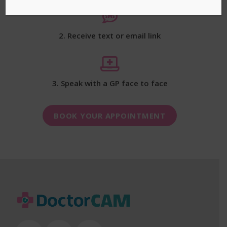
2. Receive text or email link
3. Speak with a GP face to face
BOOK YOUR APPOINTMENT