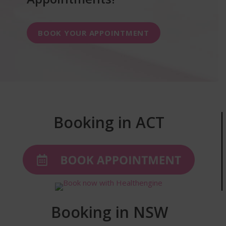
BOOK YOUR APPOINTMENT
Booking in ACT
Booking in NSW